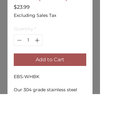
Price
$23.99
Excluding Sales Tax
Quantity
*
Add to Cart
EBS-WHBK
Our 304 grade stainless steel
wheel holder capable of holding
four 1/10 drift wheels. Keep your
storage bag organized and get
yours today!
Available in Black, Red and
Purple screw caps.