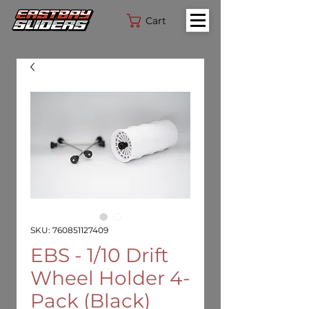
Cart
SKU: 760851127409
EBS - 1/10 Drift
Wheel Holder 4-
Pack (Black)